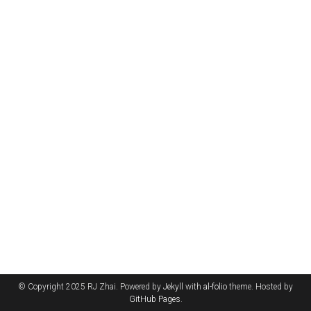
© Copyright 2025 RJ Zhai. Powered by
Jekyll
with
al-folio
theme. Hosted by
GitHub Pages
.