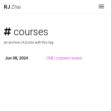
RJ
Zhai
Togg
courses
an archive of posts with this tag
Jun 08, 2024
CMU courses review