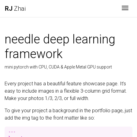
RJ
Zhai
Togg
needle deep learning
framework
mini pytorch with CPU, CUDA & Apple Metal GPU support
Every project has a beautiful feature showcase page. It’s
easy to include images in a flexible 3-column grid format.
Make your photos 1/3, 2/3, or full width.
To give your project a background in the portfolio page, just
add the img tag to the front matter like so:
---
