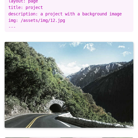
layout: page

title: project

description: a project with a background image

img: /assets/img/12.jpg
