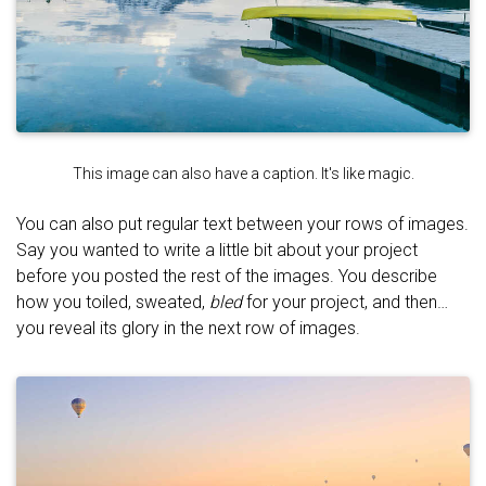
This image can also have a caption. It's like magic.
You can also put regular text between your rows of images.
Say you wanted to write a little bit about your project
before you posted the rest of the images. You describe
how you toiled, sweated,
bled
for your project, and then…
you reveal its glory in the next row of images.