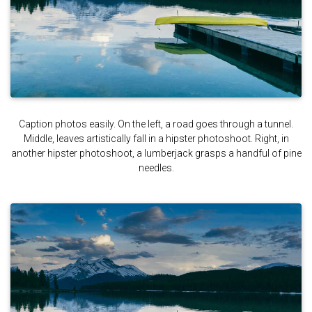
Caption photos easily. On the left, a road goes through a tunnel.
Middle, leaves artistically fall in a hipster photoshoot. Right, in
another hipster photoshoot, a lumberjack grasps a handful of pine
needles.