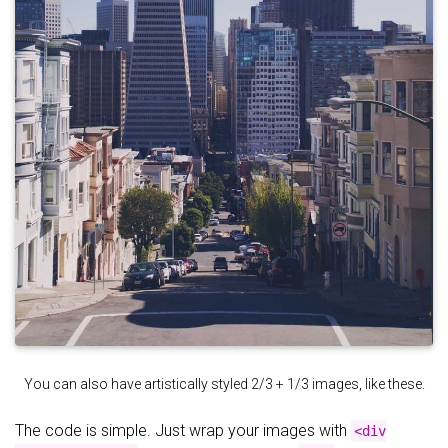
You can also have artistically styled 2/3 + 1/3 images, like these.
The code is simple. Just wrap your images with
<div